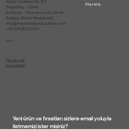
Vatan Caddesi No:3/1
Alışveriş
Boğazköy / Girne
(Lefkoşa - Girne ana yolu, Girne
Boğazı, Molto Market altı)
info@masterkidseducation.com
+90 533 8730933
Social
Facebook
Instagram
Yeni ürün ve fırsatları sizlere email yoluyla 
iletmemizi ister misiniz?