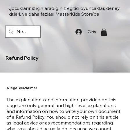
Çocuklarınız için aradığınız eğitici oyuncaklar, deney
kitleri, ve daha fazlası MasterKids Store'da
Giriş
Refund Policy
A legal disclaimer
The explanations and information provided on this
page are only general and high-level explanations
and information on how to write your own document
of a Refund Policy. You should not rely on this article
as legal advice or as recommendations regarding
what you should actually do, because we cannot