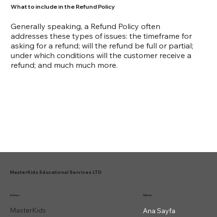
What to include in the Refund Policy
Generally speaking, a Refund Policy often
addresses these types of issues: the timeframe for
asking for a refund; will the refund be full or partial;
under which conditions will the customer receive a
refund; and much much more.
MasterKids Educational Services LTD
Menu
Adres
MasterKids
Ana Sayfa