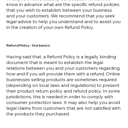
know in advance what are the specific refund policies
that you wish to establish between your business
and your customers. We recommend that you seek
legal advice to help you understand and to assist you
in the creation of your own Refund Policy.
Refund Policy - the basics
Having said that, a Refund Policy is a legally binding
document that is meant to establish the legal
relations between you and your customers regarding
how and if you will provide them with a refund. Online
businesses selling products are sometimes required
(depending on local laws and regulations) to present
their product return policy and refund policy. In some
jurisdictions, this is needed in order to comply with
consumer protection laws. It may also help you avoid
legal claims from customers that are not satisfied with
the products they purchased.